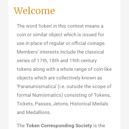
Welcome
The word ‘token’ in this context means a
coin or similar object which is issued for
use in place of regular or official coinage.
Members’ interests include the classical
series of 17th, 18th and 19th century
tokens along with a whole range of coin-like
objects which are collectively known as
‘Paranumismatica’ (i.e. outside the scope of
formal Numismatics) consisting of Tokens,
Tickets, Passes, Jetons, Historical Medals
and Medallions.
The
Token Corresponding Society
is the