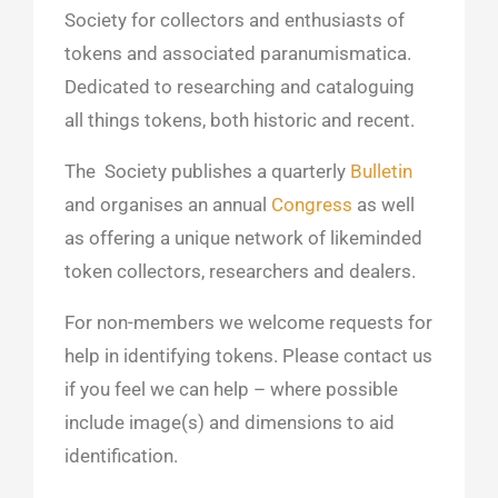
Society for collectors and enthusiasts of
tokens and associated paranumismatica.
Dedicated to researching and cataloguing
all things tokens, both historic and recent.
The Society publishes a quarterly
Bulletin
and organises an annual
Congress
as well
as offering a unique network of likeminded
token collectors, researchers and dealers.
For non-members we
welcome requests for
help in identifying tokens. Please contact us
if you feel we can help – where possible
include image(s) and dimensions to aid
identification.