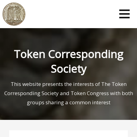
Token Corresponding
Society
This website presents the interests of The Token
Corresponding Society and Token Congress with both
groups sharing a common interest