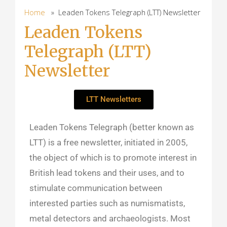
Home
» Leaden Tokens Telegraph (LTT) Newsletter
Leaden Tokens
Telegraph (LTT)
Newsletter
LTT Newsletters
Leaden Tokens Telegraph (better known as
LTT) is a free newsletter, initiated in 2005,
the object of which is to promote interest in
British lead tokens and their uses, and to
stimulate communication between
interested parties such as numismatists,
metal detectors and archaeologists. Most