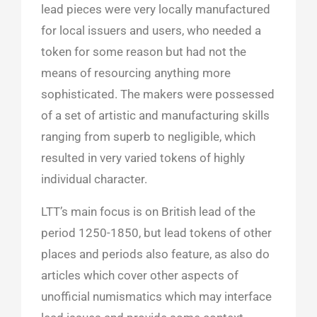
lead pieces were very locally manufactured
for local issuers and users, who needed a
token for some reason but had not the
means of resourcing anything more
sophisticated. The makers were possessed
of a set of artistic and manufacturing skills
ranging from superb to negligible, which
resulted in very varied tokens of highly
individual character.
LTT’s main focus is on British lead of the
period 1250-1850, but lead tokens of other
places and periods also feature, as also do
articles which cover other aspects of
unofficial numismatics which may interface