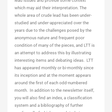
lead issues and provide some context
which may aid their interpretation. The
whole area of crude lead has been under-
studied and under-appreciated over the
years due to the challenges posed by the
anonymous nature and frequent poor
condition of many of the pieces, and LTT is
an attempt to address this by illustrating
interesting items and debating ideas. LTT
has appeared monthly or bi-monthly since
its inception and at the moment appears
around the first of each odd-numbered
month. In addition to the newsletter itself,
you will also find an index, a classification
system and a bibliography of further