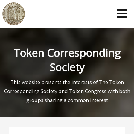
Token Corresponding
Society
This website presents the interests of The Token
Corresponding Society and Token Congress with both
groups sharing a common interest