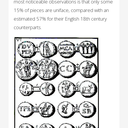
most noticeable observations is that only some
15% of pieces are uniface, compared with an
estimated 57% for their English 18th century
counterparts.