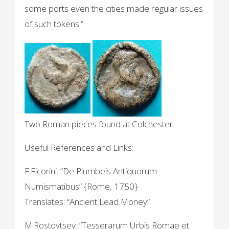
some ports even the cities made regular issues
of such tokens.”
Two Roman pieces found at Colchester.
Useful References and Links:
F.Ficorini: “De Plumbeis Antiquorum
Numismatibus” {Rome, 1750}
Translates: “Ancient Lead Money”
M.Rostovtsev: “Tesserarum Urbis Romae et