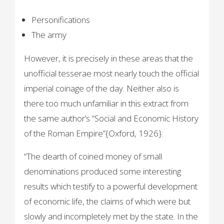
Personifications
The army
However, it is precisely in these areas that the
unofficial tesserae most nearly touch the official
imperial coinage of the day. Neither also is
there too much unfamiliar in this extract from
the same author’s “Social and Economic History
of the Roman Empire”{Oxford, 1926}:
“The dearth of coined money of small
denominations produced some interesting
results which testify to a powerful development
of economic life, the claims of which were but
slowly and incompletely met by the state. In the