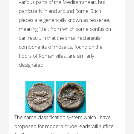
various parts of the Mediterranean, but
particularly in and around Rome. Such
pieces are generically known as tesserae,
meaning “tile”; from which some confusion
can result, in that the small rectangular
components of mosaics, found on the
floors of Roman villas, are similarly
designated.
………
The same classification system which I have
proposed for modern crude leads will suffice