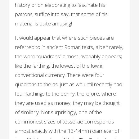
history or on elaborating to fascinate his
patrons; suffice it to say, that some of his
material is quite amusing!
It would appear that where such pieces are
referred to in ancient Roman texts, albeit rarely,
the word “quadrans” almost invariably appears;
like the farthing, the lowest of the low in
conventional currency. There were four
quadrans to the as, just as we until recently had
four farthings to the penny; therefore, where
they are used as money, they may be thought
of similarly. Not surprisingly, one of the
commonest sizes of tesserae corresponds
almost exactly with the 13-14mm diameter of