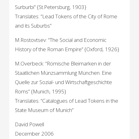
Surburbi” {St.Petersburg, 1903}
Translates: “Lead Tokens of the City of Rome
and its Suburbs”
M.Rostovtsev: “The Social and Economic
History of the Roman Empire” {Oxford, 1926}
M.Overbeck: “Römische Bleimarken in der
Staatlichen Münzsammlung München. Eine
Quelle zur Sozial- und Wirtschaftgeschichte
Roms” {Munich, 1995}
Translates: “Catalogues of Lead Tokens in the
State Museum of Munich”
David Powell
December 2006