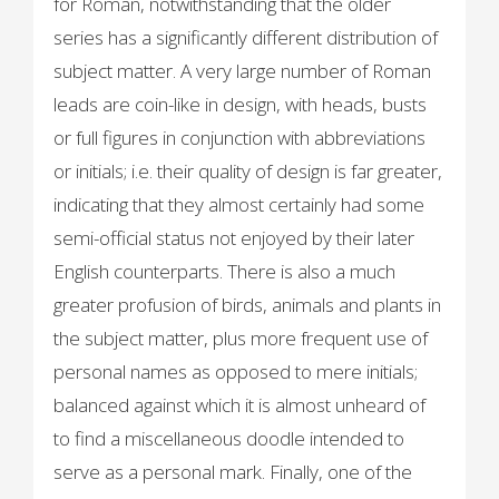
for Roman, notwithstanding that the older
series has a significantly different distribution of
subject matter. A very large number of Roman
leads are coin-like in design, with heads, busts
or full figures in conjunction with abbreviations
or initials; i.e. their quality of design is far greater,
indicating that they almost certainly had some
semi-official status not enjoyed by their later
English counterparts. There is also a much
greater profusion of birds, animals and plants in
the subject matter, plus more frequent use of
personal names as opposed to mere initials;
balanced against which it is almost unheard of
to find a miscellaneous doodle intended to
serve as a personal mark. Finally, one of the