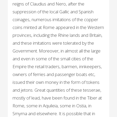
reigns of Claudius and Nero, after the
suppression of the local Gallic and Spanish
coinages, numerous imitations of the copper
coins minted at Rome appeared in the Western
provinces, including the Rhine lands and Britain,
and these imitations were tolerated by the
Government. Moreover, in almost all the large
and even in some of the small cities of the
Empire the retail traders, barmen, innkeepers,
owners of ferries and passenger boats etc,
issued their own money in the form of tokens
and jetons. Great quantities of these tesserae,
mostly of lead, have been found in the Tiber at
Rome, some in Aquileia, some in Ostia, in
Smyrna and elsewhere. It is possible that in