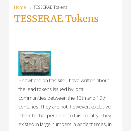
Home
» TESSERAE Tokens
TESSERAE Tokens
TESSERAE (ancient
lead tokens)
Elsewhere on this site I have written about
the lead tokens issued by local
communities between the 13th and 19th
centuries. They are not, however, exclusive
either to that period or to this country. They
existed in large numbers in ancient times, in