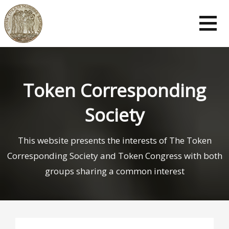
Skip
to
content
Token Corresponding
Society
This website presents the interests of The Token
Corresponding Society and Token Congress with both
groups sharing a common interest