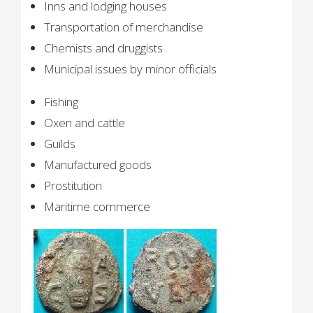
Inns and lodging houses
Transportation of merchandise
Chemists and druggists
Municipal issues by minor officials
Fishing
Oxen and cattle
Guilds
Manufactured goods
Prostitution
Maritime commerce