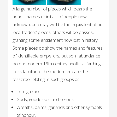
A large number of pieces which bears the
heads, names or initials of people now
unknown, and may well be the equivalent of our
local traders’ pieces; others will be passes,
granting some entitlement now lost in history.
Some pieces do show the names and features
of identifiable emperors, but so in abundance
do our modern 19th century unofficial farthings.
Less familiar to the modern era are the
tesserae relating to such groups as:
Foreign races
Gods, goddesses and heroes
Wreaths, palms, garlands and other symbols
of honour.