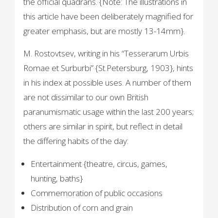
the official quadrans. {Note: The illustrations in
this article have been deliberately magnified for
greater emphasis, but are mostly 13-14mm}.
M. Rostovtsev, writing in his “Tesserarum Urbis
Romae et Surburbi” {St.Petersburg, 1903}, hints
in his index at possible uses. A number of them
are not dissimilar to our own British
paranumismatic usage within the last 200 years;
others are similar in spirit, but reflect in detail
the differing habits of the day:
Entertainment {theatre, circus, games,
hunting, baths}
Commemoration of public occasions
Distribution of corn and grain