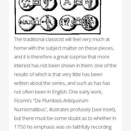
The traditional classicist will feel very much at
home with the subject matter on these pieces,
and it is therefore a great surprise that more
interest has not been shown in them; one of the
results of which is that very little has been
written about the series, and such as has has
not often been in English. One early work,
Ficorini’s “De Plumbeis Antiquorum
Numismatibus”, illustrates profusely {see inset},
but there must be some doubt as to whether in
1750 his emphasis was on faithfully recording