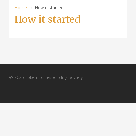
Home
» How it started
How it started
© 2025 Token Corresponding Society