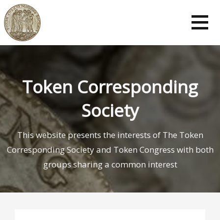
Token Corresponding
Society
This website presents the interests of The Token
Corresponding Society and Token Congress with both
groups sharing a common interest